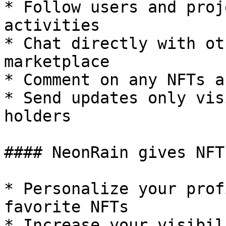
* Follow users and proj
activities

* Chat directly with ot
marketplace

* Comment on any NFTs a
* Send updates only vis
holders

#### NeonRain gives NFT
* Personalize your prof
favorite NFTs

* Increase your visibil