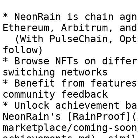
* NeonRain is chain agn
Ethereum, Arbitrum, and
  (With PulseChain, Optimism, Flow, and more to 
follow)

* Browse NFTs on differ
switching networks

* Benefit from features
community feedback

* Unlock achievement ba
NeonRain's [RainProof](
marketplace/coming-soon