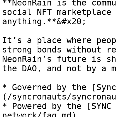
**NeonRain is the commu
social NFT marketplace 
anything.**&#x20;

It’s a place where peop
strong bonds without re
NeonRain’s future is sh
the DAO, and not by a m
* Governed by the [Sync
(/syncronauts/syncronau
* Powered by the [SYNC 
network/faq.md)
