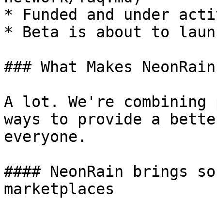
* Funded and under acti
* Beta is about to laun
### What Makes NeonRain
A lot. We're combining 
ways to provide a bette
everyone.

#### NeonRain brings so
marketplaces
