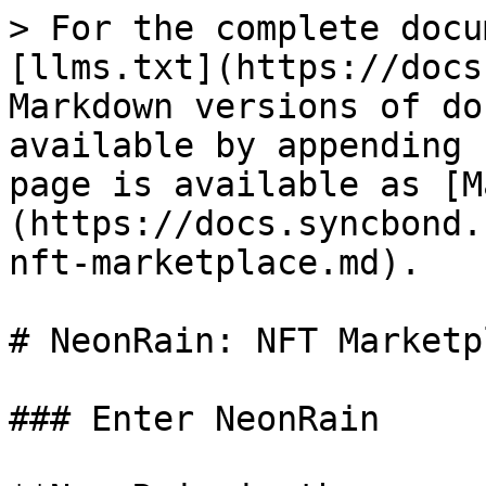
> For the complete docu
[llms.txt](https://docs
Markdown versions of do
available by appending 
page is available as [M
(https://docs.syncbond.
nft-marketplace.md).

# NeonRain: NFT Marketpl
### Enter NeonRain
