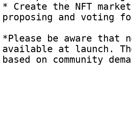
* Create the NFT market
proposing and voting fo
*Please be aware that n
available at launch. Th