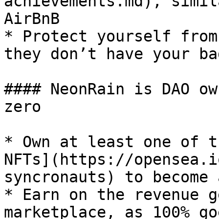
achievements.md), simil
AirBnB

* Protect yourself from
they don’t have your bad
#### NeonRain is DAO ow
zero

* Own at least one of t
NFTs](https://opensea.i
syncronauts) to become 
* Earn on the revenue g
marketplace, as 100% go