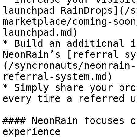
launchpad RainDrops](/s
marketplace/coming-soon
launchpad.md)

* Build an additional i
NeonRain’s [referral sy
(/syncronauts/neonrain-
referral-system.md)

* Simply share your pro
every time a referred u
#### NeonRain focuses o
experience
