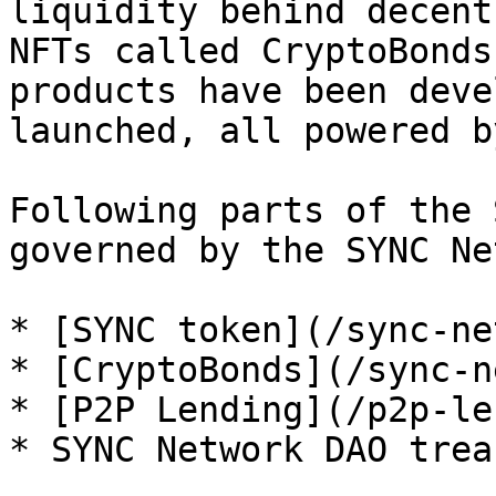
liquidity behind decent
NFTs called CryptoBonds
products have been deve
launched, all powered b
Following parts of the 
governed by the SYNC Ne
* [SYNC token](/sync-ne
* [CryptoBonds](/sync-n
* [P2P Lending](/p2p-le
* SYNC Network DAO treas