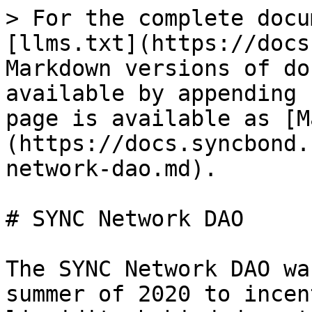
> For the complete docu
[llms.txt](https://docs
Markdown versions of do
available by appending 
page is available as [M
(https://docs.syncbond.
network-dao.md).

# SYNC Network DAO

The SYNC Network DAO wa
summer of 2020 to incen