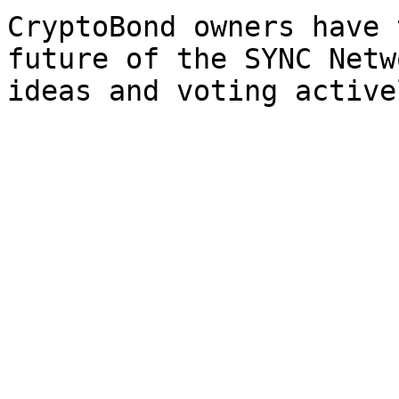
CryptoBond owners have 
future of the SYNC Netw